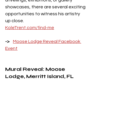
showcases, there are several exciting 
opportunities to witness his artistry 
up close. 
KoleTrent.com/find-me
->    
Moose Lodge Reveal Facebook 
Event
Mural Reveal: Moose 
Lodge, Merritt Island, FL