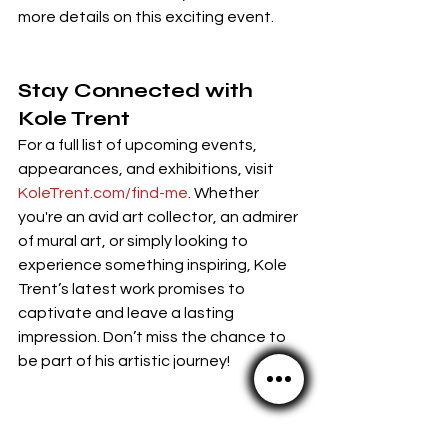
more details on this exciting event.
Stay Connected with 
Kole Trent
For a full list of upcoming events, 
appearances, and exhibitions, visit 
KoleTrent.com/find-me
. Whether 
you're an avid art collector, an admirer 
of mural art, or simply looking to 
experience something inspiring, Kole 
Trent’s latest work promises to 
captivate and leave a lasting 
impression. Don’t miss the chance to 
be part of his artistic journey!
Kole's Website