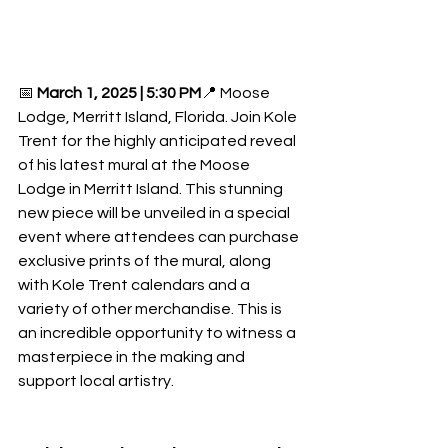
📅 
March 1, 2025 | 5:30 PM
📍 Moose 
Lodge, Merritt Island, Florida. Join Kole 
Trent for the highly anticipated reveal 
of his latest mural at the Moose 
Lodge in Merritt Island. This stunning 
new piece will be unveiled in a special 
event where attendees can purchase 
exclusive prints of the mural, along 
with Kole Trent calendars and a 
variety of other merchandise. This is 
an incredible opportunity to witness a 
masterpiece in the making and 
support local artistry. 