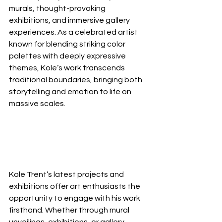
murals, thought-provoking 
exhibitions, and immersive gallery 
experiences. As a celebrated artist 
known for blending striking color 
palettes with deeply expressive 
themes, Kole’s work transcends 
traditional boundaries, bringing both 
storytelling and emotion to life on 
massive scales.
Kole Trent’s latest projects and 
exhibitions offer art enthusiasts the 
opportunity to engage with his work 
firsthand. Whether through mural 
unveilings, exhibitions, or gallery 