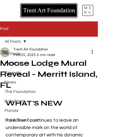
ME
NU
Post
All Posts
Trent Art Foundation
All Posts
Feb 25, 2025
2 min read
Moose Lodge Mural
Mural
Reveal - Merritt Island,
Reveals
News
FL
The Foundation
WHAT'S NEW
Kole Trent
Florida
Kole Trent continues to leave an 
The Space Coast
undeniable mark on the world of 
contemporary art with his dynamic 