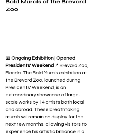
Bold Murals at the Brevard 
Zoo
📅 
Ongoing Exhibition | Opened 
Presidents' Weekend
📍 Brevard Zoo, 
Florida. The Bold Murals exhibition at 
the Brevard Zoo, launched during 
Presidents' Weekend, is an 
extraordinary showcase of large-
scale works by 14 artists both local 
and abroad. These breathtaking 
murals will remain on display for the 
next few months, allowing visitors to 
experience his artistic brilliance in a 