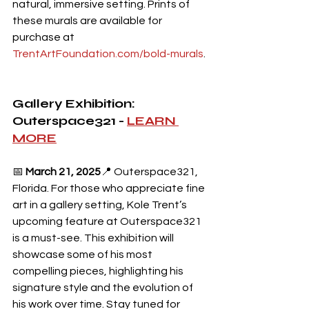
natural, immersive setting. Prints of 
these murals are available for 
purchase at 
TrentArtFoundation.com/bold-murals
.
Gallery Exhibition: 
Outerspace321 - 
LEARN 
MORE
📅 
March 21, 2025
📍 Outerspace321, 
Florida. For those who appreciate fine 
art in a gallery setting, Kole Trent’s 
upcoming feature at Outerspace321 
is a must-see. This exhibition will 
showcase some of his most 
compelling pieces, highlighting his 
signature style and the evolution of 
his work over time. Stay tuned for 