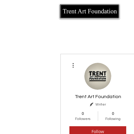
More actions
Trent Art Foundation
Writer
0
0
Followers
Following
Follow