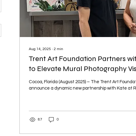
Aug 14, 2025
∙
2
min
Trent Art Foundation Partners wi
to Elevate Mural Photography Vi
Cocoa, Florida (August 2025) – The Trent Art Foundation is excited to
announce a dynamic new partnership with Kate at Red
87
0