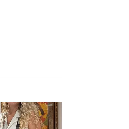
t
Shop
Log In