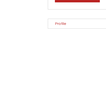
Profile