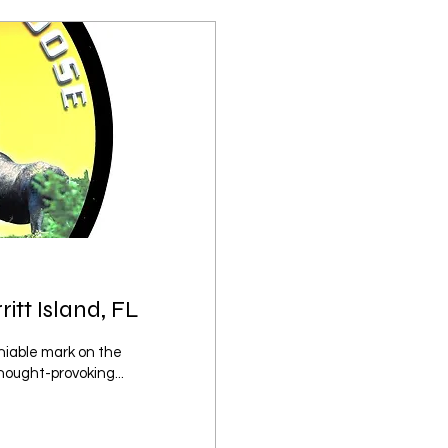
tt Island, FL
iable mark on the
hought-provoking...