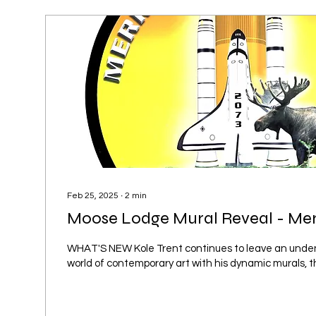
Feb 25, 2025
∙
2
min
Moose Lodge Mural Reveal - Merri
WHAT'S NEW Kole Trent continues to leave an unden
world of contemporary art with his dynamic murals, t