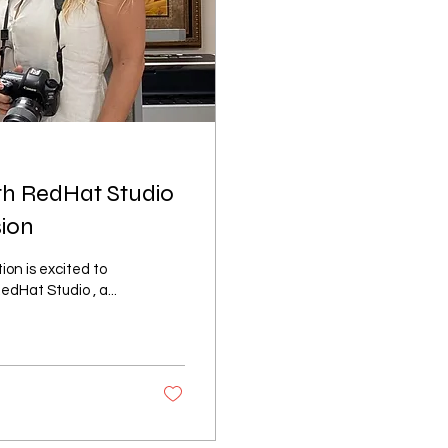
th RedHat Studio
sion
Hat Studio , a...