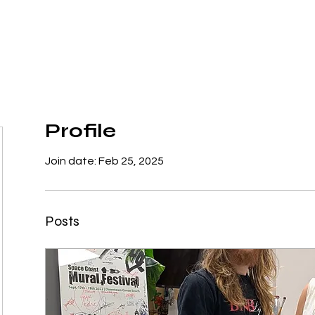
Home
Got Mural?
Donate
Events
Contac
Profile
Join date: Feb 25, 2025
Posts