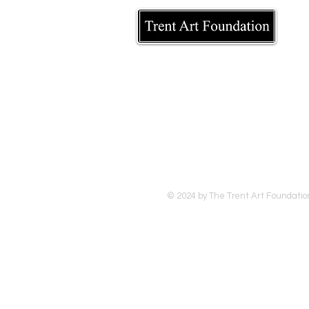
© 2024 by The Trent Art Foundatio