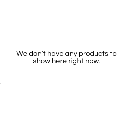
Home
Got Mural?
Donate
Events
Contac
We don’t have any products to
show here right now.
n