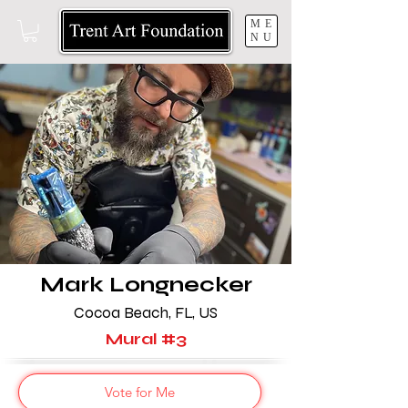
ME
NU
Mark Longnecker
Cocoa Beach, FL, US
Mural #3
Vote for Me