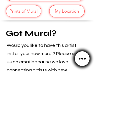
Prints of Mural
My Location
Got Mural?
Would you like to have this artist
install your new mural? Please send
us an email because we
love
connecting artists with new
opportunities.
SCMuralFest@Gmail.com
TrentArtFoundation@Gmail.com
© 2024 by The Trent Art Foundation