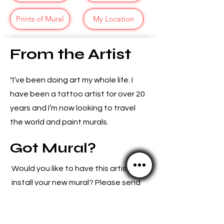
Prints of Mural
My Location
From the Artist
"I’ve been doing art my whole life. I
have been a tattoo artist for over 20
years and I’m now looking to travel
the world and paint murals.
Got Mural?
Would you like to have this artist
install your new mural? Please send
us an email because we
love
connecting artists with new