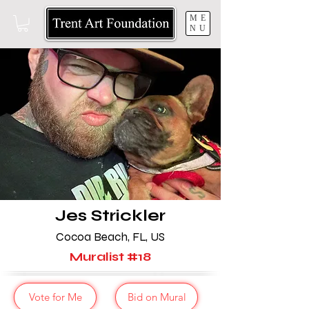
ME
NU
Jes Strickler
Cocoa Beach, FL, US
Muralist #18
Vote for Me
Bid on Mural