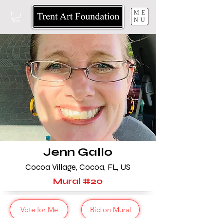
ME
NU
Jenn Gallo
Cocoa Village, Cocoa,
FL, US
Mural
#20
Vote for Me
Bid on Mural