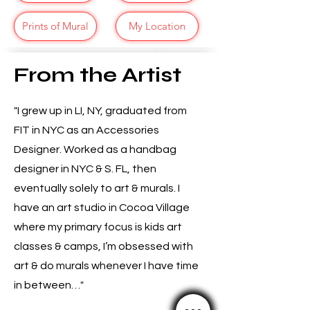
Prints of Mural
My Location
From the Artist
"I grew up in LI, NY, graduated from
FIT in NYC as an Accessories
Designer. Worked as a handbag
designer in NYC & S. FL, then
eventually solely to art & murals. I
have an art studio in Cocoa Village
where my primary focus is kids art
classes & camps, I’m obsessed with
art & do murals whenever I have time
in between…"